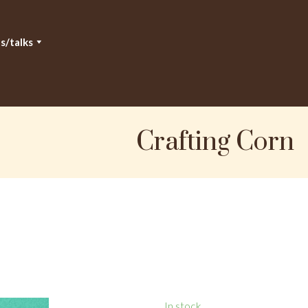
s/talks
Crafting Corn
In stock