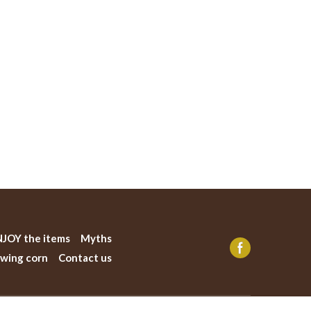
JOY the items
Myths
wing corn
Contact us