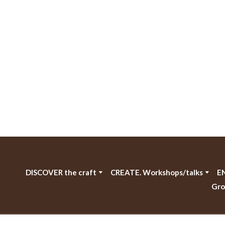
DISCOVER the craft
CREATE. Workshops/talks
EN
Gro