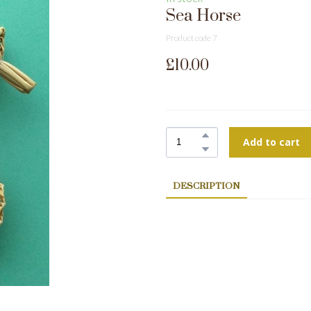
Sea Horse
Product code 7
£10.00
Add to cart
DESCRIPTION