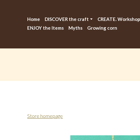
Home
DISCOVER the craft
CREATE. Workshop
ENJOY the Items
Myths
Growing corn
Store homepage